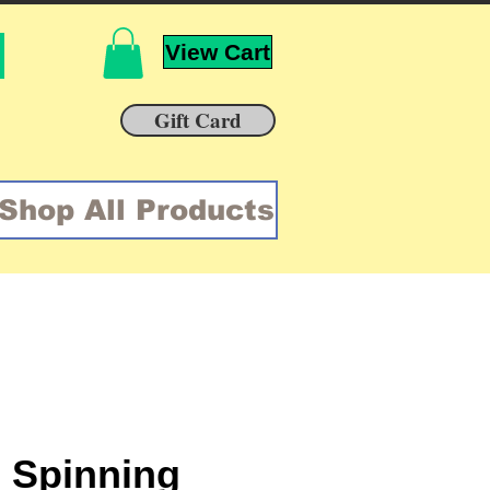
View Cart
Gift Card
Shop All Products
 Spinning