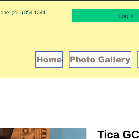
one: (231) 854-1344
Log In
Home
Photo Gallery
Tica GC