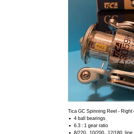
Tica GC Spinning Reel - Right 
4 ball bearings
6.3 : 1 gear ratio
8/220, 10/200, 12/180 line c