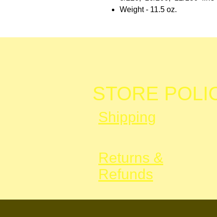
Weight - 11.5 oz.
STORE POLI
Shipping
Returns &
Refunds