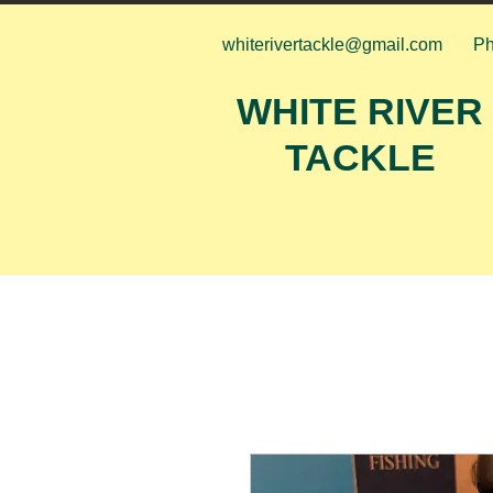
whiterivertackle@gmail.com
Ph
WHITE RIVER
TACKLE