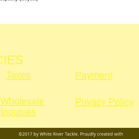
CIES
Taxes
Payment
Wholesale
Privacy Policy
Inquiries
©2017 by White River Tackle. Proudly created with