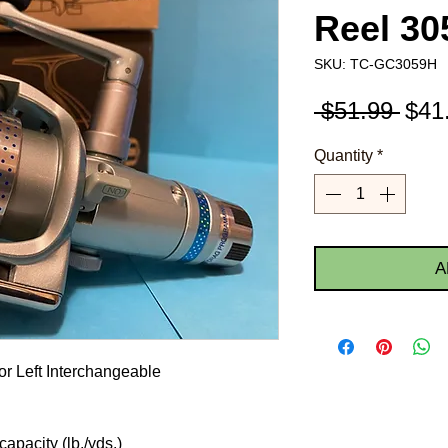
Reel 3
SKU: TC-GC3059H
Regu
 $51.99 
$41
Pric
Quantity
*
A
or Left Interchangeable
apacity (lb./yds.)