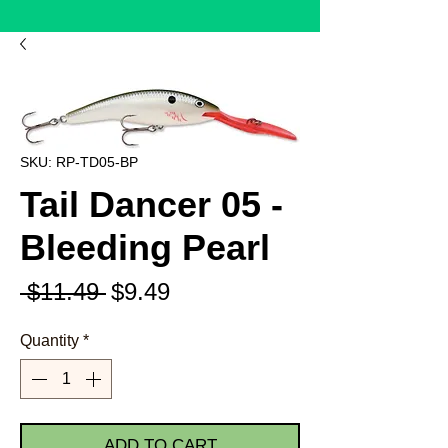
SKU: RP-TD05-BP
Tail Dancer 05 -
Bleeding Pearl
Regular
Sale
 $11.49 
$9.49
Price
Price
Quantity
*
ADD TO CART