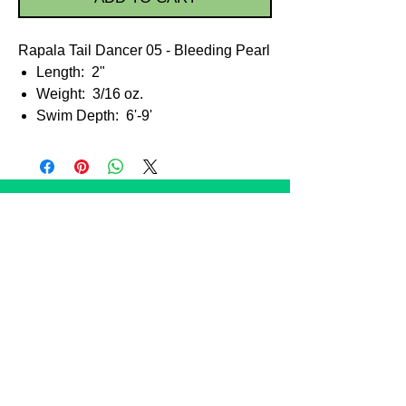
Rapala Tail Dancer 05 - Bleeding Pearl
Length: 2"
Weight: 3/16 oz.
Swim Depth: 6'-9'
STORE POLICIES
Shipping
Taxes
Payment