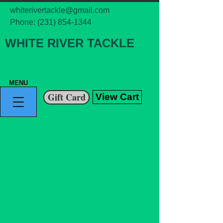
whiterivertackle@gmail.com
Phone:
(231) 854-1344
WHITE RIVER TACKLE
MENU
Gift Card
View Cart