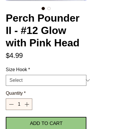
Perch Pounder
II - #12 Glow
with Pink Head
Price
$4.99
Size Hook
*
Quantity
*
ADD TO CART