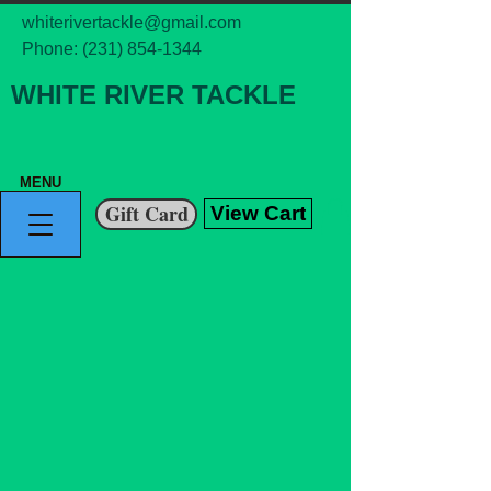
whiterivertackle@gmail.com
Phone:
(231) 854-1344
WHITE RIVER TACKLE
MENU
Gift Card
View Cart