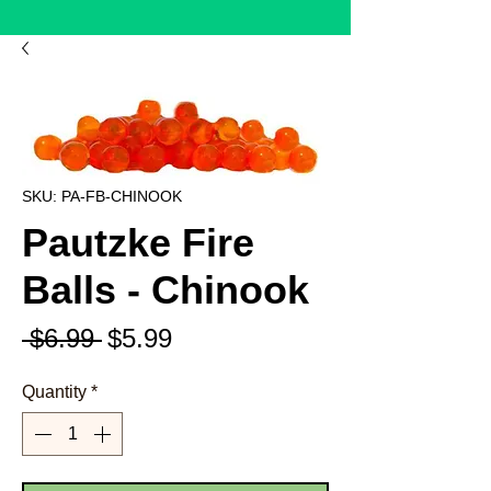
SKU: PA-FB-CHINOOK
Pautzke Fire
Balls - Chinook
Regular
Sale
 $6.99 
$5.99
Price
Price
Quantity
*