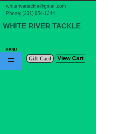
whiterivertackle@gmail.com
Phone:
(231) 854-1344
WHITE RIVER TACKLE
MENU
Gift Card
View Cart