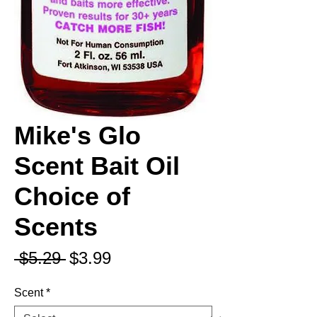
Mike's Glo
Scent Bait Oil
Choice of
Scents
Regular
Sale
 $5.29 
$3.99
Price
Price
Scent
*