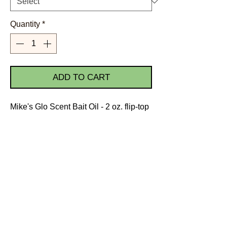
Quantity
*
ADD TO CART
Mike's Glo Scent Bait Oil - 2 oz. flip-top
bottle
Scents: Anise, Herring, Salmon
Egg, Steelhead Egg