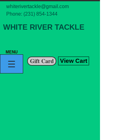
whiterivertackle@gmail.com
Phone:
(231) 854-1344
WHITE RIVER TACKLE
MENU
Gift Card
View Cart