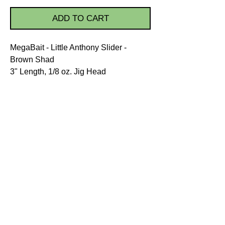
ADD TO CART
MegaBait - Little Anthony Slider -
Brown Shad
3" Length, 1/8 oz. Jig Head
PRODUCT INFO.
The unique Little Anthony Slider
was developed by combining the
natural look, color, and swimming
action that triggers a fish to strike.
Directions:
Wet the Little Anthony Slider jig
STORE POLICIES
head with water or fish
Shipping
attractant.