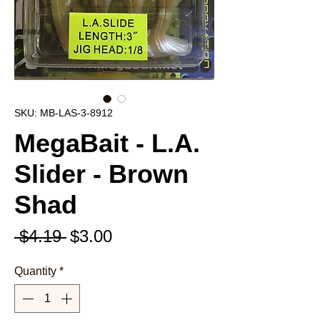
SKU: MB-LAS-3-8912
MegaBait - L.A.
Slider - Brown
Shad
Regular
Sale
 $4.19 
$3.00
Price
Price
Quantity
*