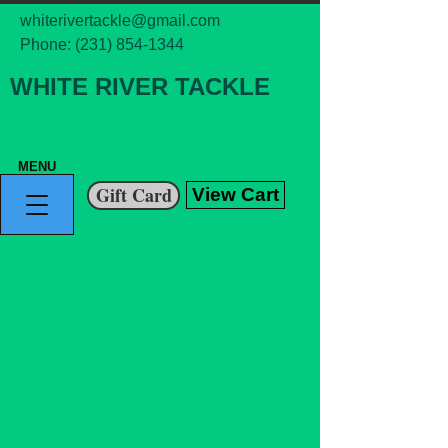
whiterivertackle@gmail.com
Phone:
(231) 854-1344
WHITE RIVER TACKLE
MENU
Gift Card
View Cart