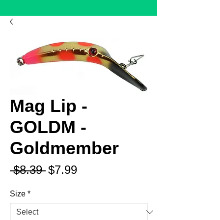
Mag Lip -
GOLDM -
Goldmember
Regular
Sale
 $8.39 
$7.99
Price
Price
Size
*