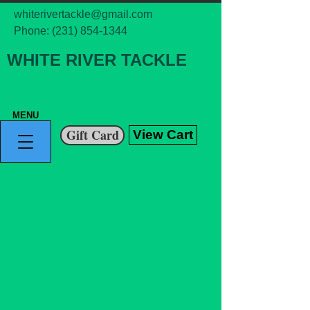
whiterivertackle@gmail.com
Phone:
(231) 854-1344
WHITE RIVER TACKLE
MENU
Gift Card
View Cart