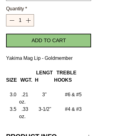
Quantity
*
ADD TO CART
Yakima Mag Lip - Goldmember
LENGT
TREBLE
SIZE
WGT.
H
HOOKS
3.0
.21
3"
#6 & #5
oz.
3.5
.33
3-1/2"
#4 & #3
oz.