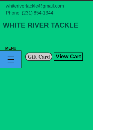
whiterivertackle@gmail.com
Phone:
(231) 854-1344
WHITE RIVER TACKLE
MENU
Gift Card
View Cart