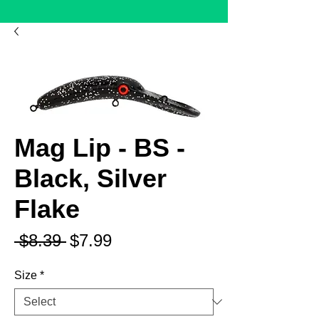
Mag Lip - BS -
Black, Silver
Flake
Regular
Sale
 $8.39 
$7.99
Price
Price
Size
*