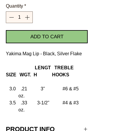
Quantity
*
ADD TO CART
Yakima Mag Lip - Black, Silver Flake
LENGT
TREBLE
SIZE
WGT.
H
HOOKS
3.0
.21
3"
#6 & #5
oz.
3.5
.33
3-1/2"
#4 & #3
oz.
PRODUCT INFO