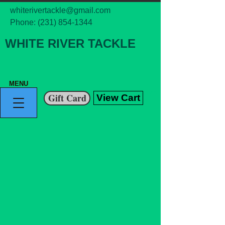
whiterivertackle@gmail.com
Phone:
(231) 854-1344
WHITE RIVER TACKLE
MENU
Gift Card
View Cart