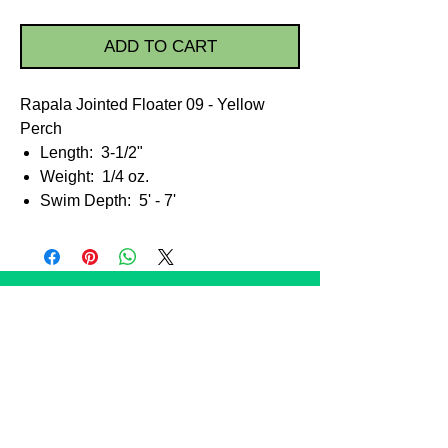
ADD TO CART
Rapala Jointed Floater 09 - Yellow
Perch
Length: 3-1/2"
Weight: 1/4 oz.
Swim Depth: 5' - 7'
STORE POLICIES
Shipping