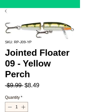
SKU: RP-J09-YP
Jointed Floater
09 - Yellow
Perch
Regular
Sale
 $9.99 
$8.49
Price
Price
Quantity
*