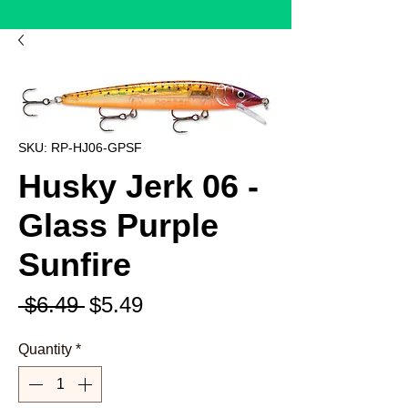
SKU: RP-HJ06-GPSF
Husky Jerk 06 -
Glass Purple
Sunfire
Regular
Sale
 $6.49 
$5.49
Price
Price
Quantity
*