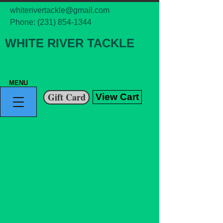
whiterivertackle@gmail.com
Phone:
(231) 854-1344
WHITE RIVER TACKLE
MENU
Gift Card
View Cart