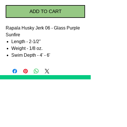
ADD TO CART
Rapala Husky Jerk 06 - Glass Purple
Sunfire
Length - 2-1/2"
Weight - 1/8 oz.
Swim Depth - 4' - 6'
STORE POLICIES
Shipping