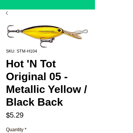
SKU: STM-H104
Hot 'N Tot
Original 05 -
Metallic Yellow /
Black Back
Price
$5.29
Quantity
*