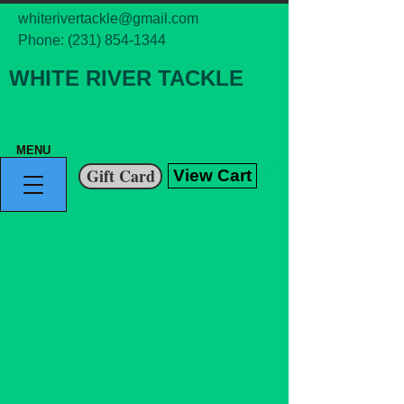
whiterivertackle@gmail.com
Phone:
(231) 854-1344
WHITE RIVER TACKLE
MENU
Gift Card
View Cart