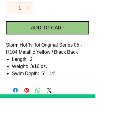
ADD TO CART
Storm Hot 'N Tot Original Series 05 -
H104 Metallic Yellow / Black Back
Length: 2"
Weight: 3/16 oz.
Swim Depth: 5' - 14'
STORE POLICIES