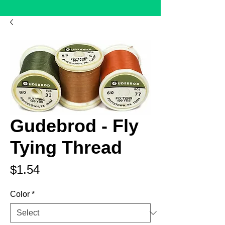
Gudebrod - Fly
Tying Thread
Price
$1.54
Color
*