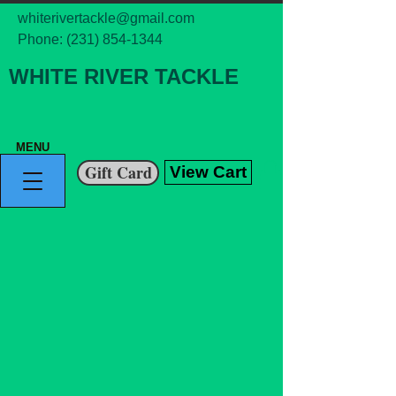
whiterivertackle@gmail.com
Phone:
(231) 854-1344
WHITE RIVER TACKLE
MENU
Gift Card
View Cart