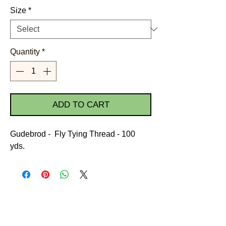
Size
*
Quantity
*
ADD TO CART
Gudebrod - Fly Tying Thread - 100
yds.