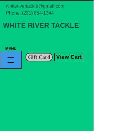
whiterivertackle@gmail.com
Phone:
(231) 854-1344
WHITE RIVER TACKLE
MENU
Gift Card
View Cart