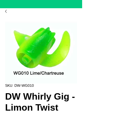
SKU: DW-WG010
DW Whirly Gig -
Limon Twist