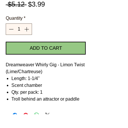
Regular
Sale
 $5.12 
$3.99
Price
Price
Quantity
*
ADD TO CART
Dreamweaver Whirly Gig - Limon Twist
(Lime/Chartreuse)
Length: 1-1/4"
Scent chamber
Qty. per pack: 1
Troll behind an attractor or paddle