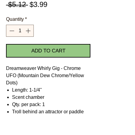
Regular
Sale
 $5.12 
$3.99
Price
Price
Quantity
*
ADD TO CART
Dreamweaver Whirly Gig - Chrome
UFO (Mountain Dew Chrome/Yellow
Dots)
Length: 1-1/4"
Scent chamber
Qty. per pack: 1
Troll behind an attractor or paddle