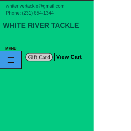
whiterivertackle@gmail.com
Phone:
(231) 854-1344
WHITE RIVER TACKLE
MENU
Gift Card
View Cart