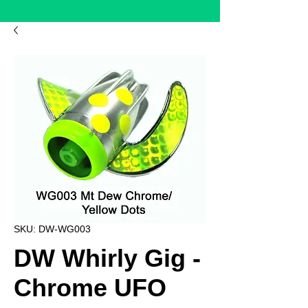
SKU: DW-WG003
DW Whirly Gig -
Chrome UFO