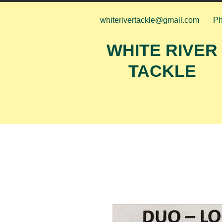
whiterivertackle@gmail.com
Ph
WHITE RIVER
TACKLE