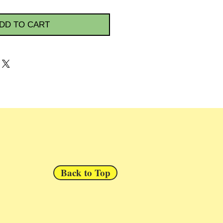
DD TO CART
Back to Top