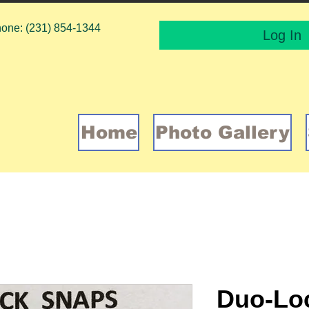
one: (231) 854-1344
Log In
Home
Photo Gallery
Duo-Loc