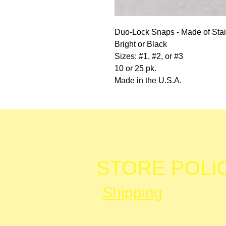
Duo-Lock Snaps - Made of Stai
Bright or Black
Sizes: #1, #2, or #3
10 or 25 pk.
Made in the U.S.A.
STORE POLI
Shipping