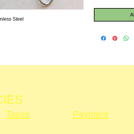
A
nless Steel
CIES
Taxes
Payment