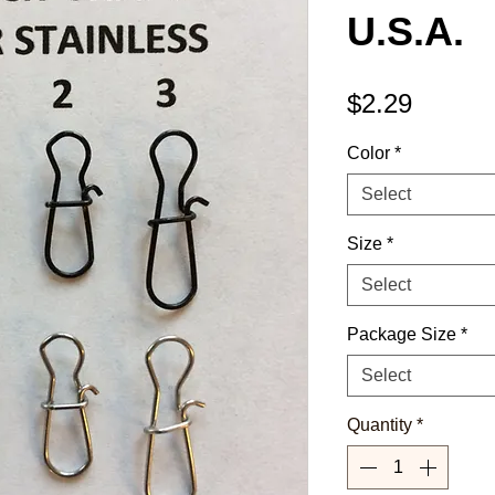
U.S.A.
Price
$2.29
Color
*
Select
Size
*
Select
Package Size
*
Select
Quantity
*