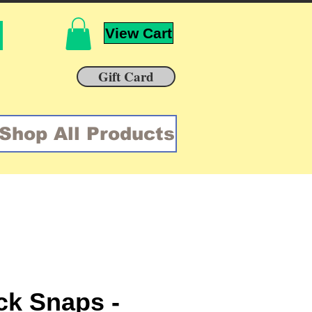
View Cart
Gift Card
Shop All Products
k Snaps -