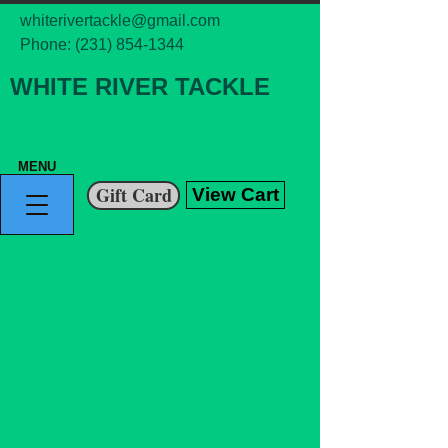
whiterivertackle@gmail.com
Phone:
(231) 854-1344
WHITE RIVER TACKLE
MENU
Gift Card
View Cart