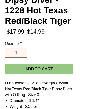
1228 Hot Texas
Red/Black Tiger
Regular
Sale
 $17.99 
$14.99
Price
Price
Quantity
*
ADD TO CART
Luhr-Jensen - 1228 - Everglo Crystal
Hot Texas Red/Black Tiger Dipsy Diver
with O Ring - Size 0
Diameter - 3-1/4"
Weight - 2.53 oz.