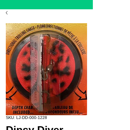
SKU: LJ-DD-000-1228
Dipsy Diver -