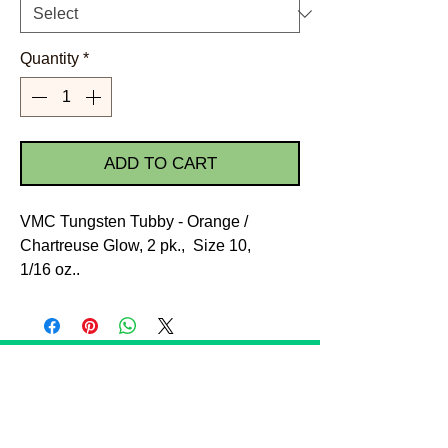
Quantity
*
ADD TO CART
VMC Tungsten Tubby - Orange /
Chartreuse Glow, 2 pk., Size 10,
1/16 oz..
STORE POLICIES