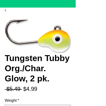
Tungsten Tubby
Org./Char.
Glow, 2 pk.
Regular
Sale
 $5.49 
$4.99
Price
Price
Weight
*