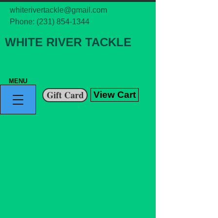
whiterivertackle@gmail.com
Phone:
(231) 854-1344
WHITE RIVER TACKLE
MENU
Gift Card
View Cart