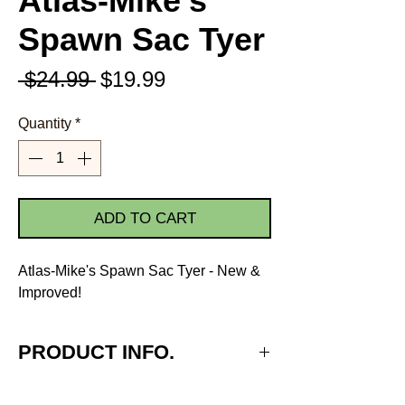
Atlas-Mike's
Spawn Sac Tyer
Regular
Sale
 $24.99 
$19.99
Price
Price
Quantity
*
ADD TO CART
Atlas-Mike's Spawn Sac Tyer - New &
Improved!
PRODUCT INFO.
Make any type & size spawn or