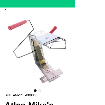
SKU: AM-SST-80000