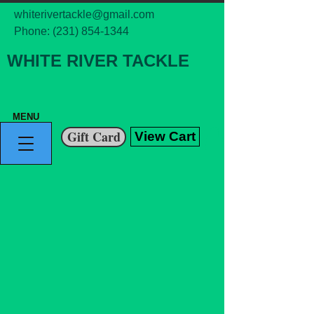
whiterivertackle@gmail.com
Phone:
(231) 854-1344
WHITE RIVER TACKLE
MENU
Gift Card
View Cart