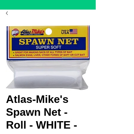
Atlas-Mike's
Spawn Net -
Roll - WHITE -