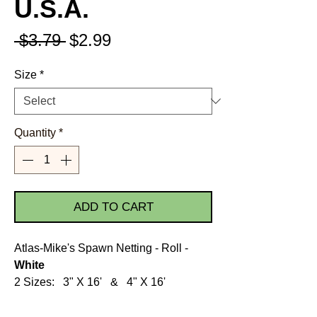
U.S.A.
Regular
Sale
 $3.79 
$2.99
Price
Price
Size
*
Quantity
*
ADD TO CART
Atlas-Mike's Spawn Netting - Roll -
White
2 Sizes: 3" X 16' & 4" X 16'