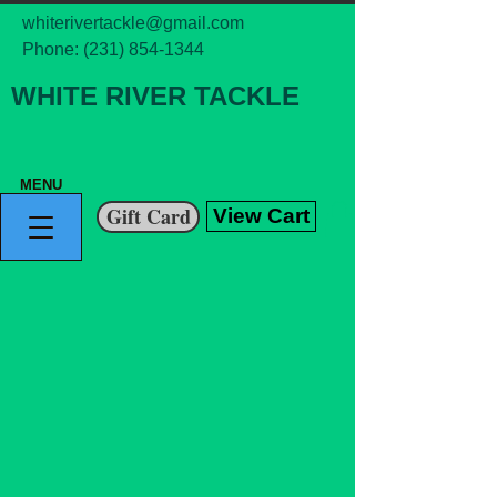
whiterivertackle@gmail.com
Phone:
(231) 854-1344
WHITE RIVER TACKLE
MENU
Gift Card
View Cart