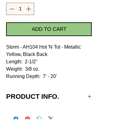
ADD TO CART
Storm - AH104 Hot 'N Tot - Metallic
Yellow, Black Back
Length: 2-1/2"
Weight: 3/8 oz.
Running Depth: 7' - 20'
PRODUCT INFO.
Run Depth - 7' - 20'
Body Length - 2-1/2"
Weight - 3/8 oz.
Hook Size - #3