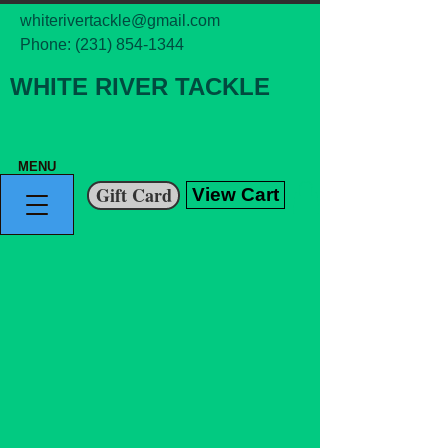
whiterivertackle@gmail.com
Phone:
(231) 854-1344
WHITE RIVER TACKLE
MENU
Gift Card
View Cart