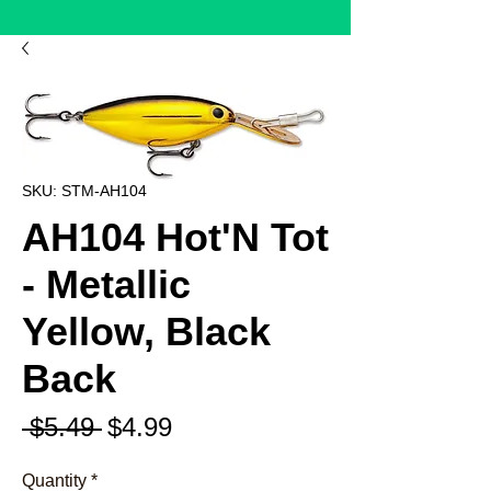
SKU: STM-AH104
AH104 Hot'N Tot
- Metallic
Yellow, Black
Back
Regular
Sale
 $5.49 
$4.99
Price
Price
Quantity
*