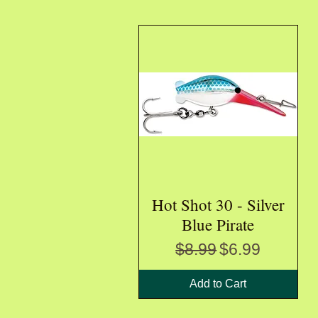
Hot Shot 30 - Silver
Quick View
Blue Pirate
Regular Price
Sale Price
$8.99
$6.99
Add to Cart