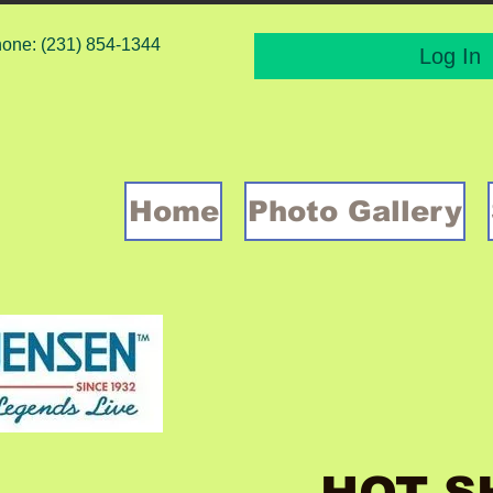
one: (231) 854-1344
Log In
Home
Photo Gallery