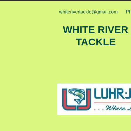
whiterivertackle@gmail.com
Ph
WHITE RIVER
TACKLE