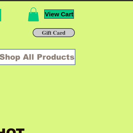
View Cart
Gift Card
Shop All Products