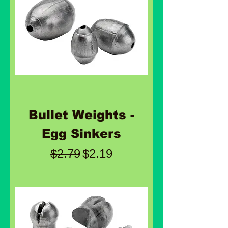
Bullet Weights -
Egg Sinkers
Regular Price
Sale Price
$2.79
$2.19