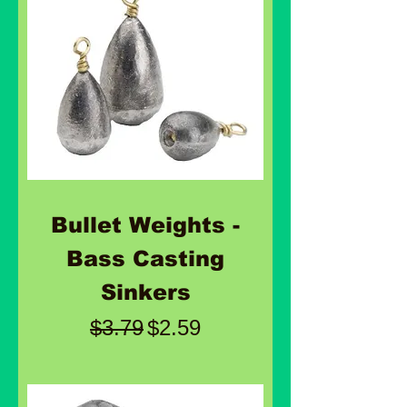
Bullet Weights -
Bass Casting
Sinkers
Regular Price
Sale Price
$3.79
$2.59