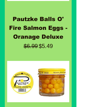
Pautzke Balls O'
Fire Salmon Eggs -
Oranage Deluxe
Regular Price
Sale Price
$6.99
$5.49