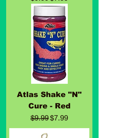
Atlas Shake "N"
Cure - Red
Regular Price
Sale Price
$9.99
$7.99