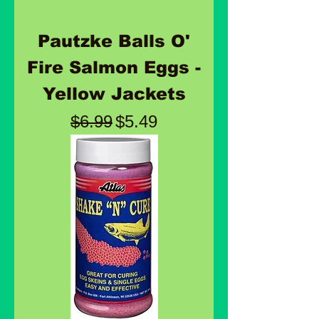
Pautzke Balls O'
Fire Salmon Eggs -
Yellow Jackets
Regular Price
Sale Price
$6.99
$5.49