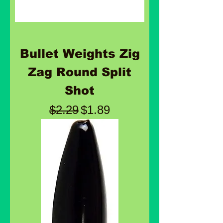
Bullet Weights Zig
Zag Round Split
Shot
Regular Price
Sale Price
$2.29
$1.89