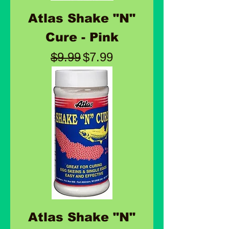
Atlas Shake "N"
Cure - Pink
Regular Price
Sale Price
$9.99
$7.99
Atlas Shake "N"