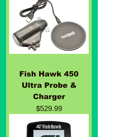
Fish Hawk 450
Ultra Probe &
Charger
Price
$529.99