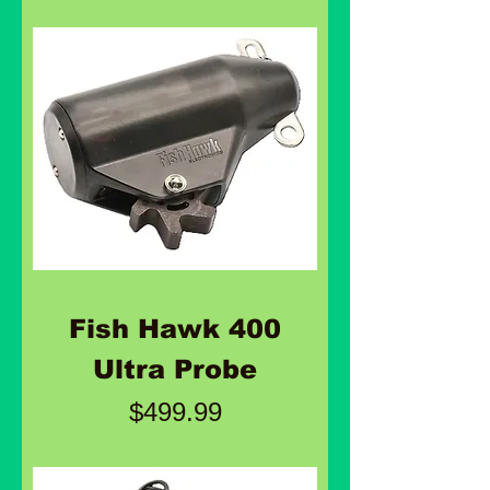
Fish Hawk 400
Ultra Probe
Price
$499.99