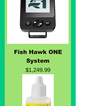
Fish Hawk ONE
System
Price
$1,249.99