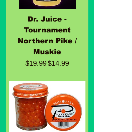
Dr. Juice -
Tournament
Northern Pike /
Muskie
Regular Price
Sale Price
$19.99
$14.99