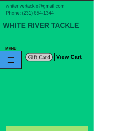
whiterivertackle@gmail.com
Phone:
(231) 854-1344
WHITE RIVER TACKLE
MENU
Gift Card
View Cart