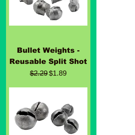
Bullet Weights -
Reusable Split Shot
Regular Price
Sale Price
$2.29
$1.89