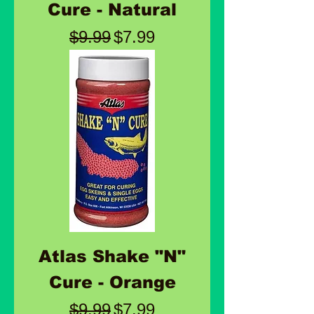
Cure - Natural
Regular Price
Sale Price
$9.99
$7.99
Atlas Shake "N"
Cure - Orange
Regular Price
Sale Price
$9.99
$7.99