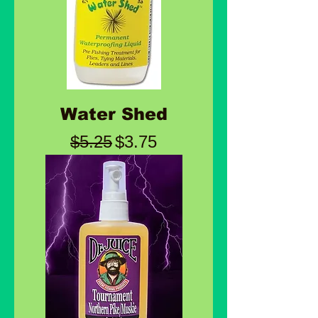
Water Shed
Regular Price
Sale Price
$5.25
$3.75