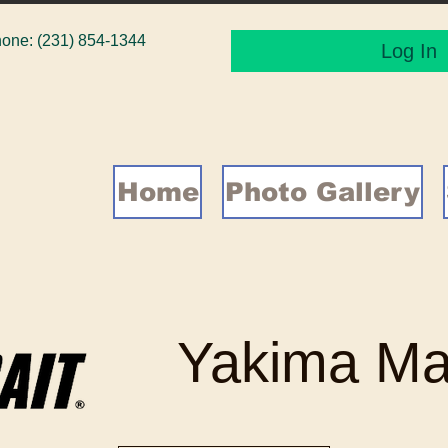
one: (231) 854-1344
Log In
Home
Photo Gallery
Yakima Ma