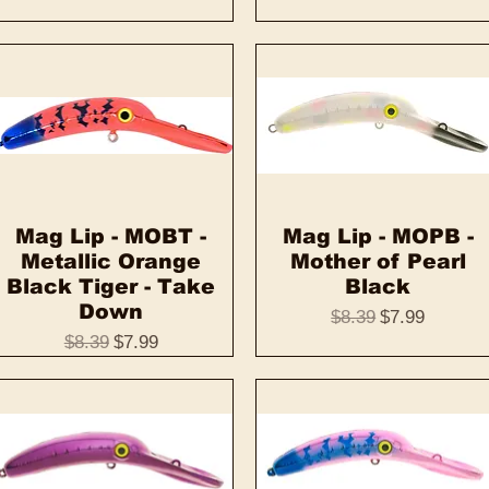
Mag Lip - MOBT -
Quick View
Mag Lip - MOPB -
Quick View
Metallic Orange
Mother of Pearl
Black Tiger - Take
Black
Down
Regular Price
Sale Price
$8.39
$7.99
Regular Price
Sale Price
$8.39
$7.99