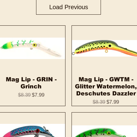
Load Previous
Mag Lip - GRIN -
Quick View
Mag Lip - GWTM -
Quick View
Grinch
Glitter Watermelon,
Deschutes Dazzler
Regular Price
Sale Price
$8.39
$7.99
Regular Price
Sale Price
$8.39
$7.99