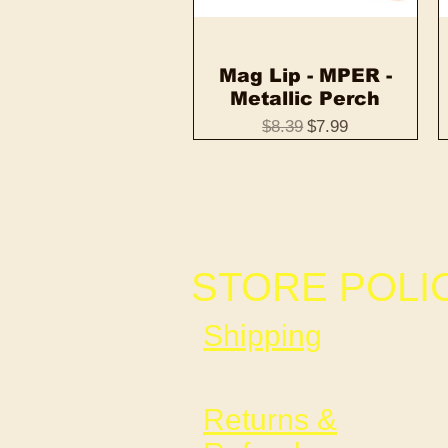
Mag Lip - MPER -
Quick View
Metallic Perch
Regular Price
Sale Price
$8.39
$7.99
STORE POLI
Shipping
Returns &