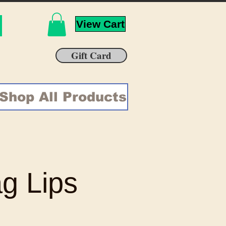
View Cart
Gift Card
Shop All Products
g Lips