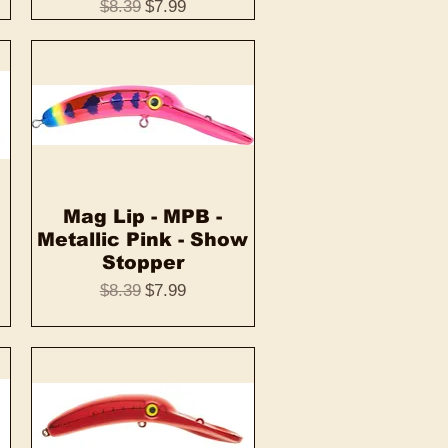
Regular Price
Sale Price
$8.39
$7.99
Mag Lip - MPB -
Quick View
Metallic Pink - Show
Stopper
Regular Price
Sale Price
$8.39
$7.99