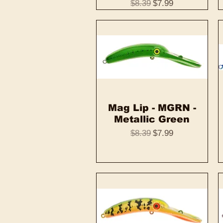
Regular Price
Sale Price
$8.39
$7.99
Mag Lip - MGRN -
Quick View
Metallic Green
Regular Price
Sale Price
$8.39
$7.99