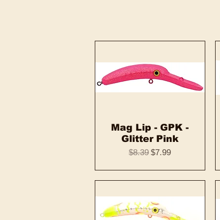
Mag Lip - GPK -
Quick View
Glitter Pink
Regular Price
Sale Price
$8.39
$7.99