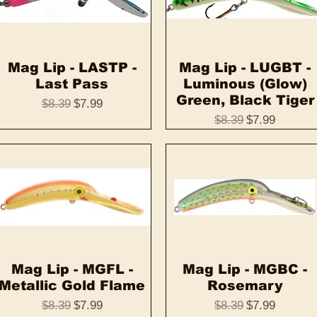
Mag Lip - LASTP -
Quick View
Mag Lip - LUGBT -
Quick View
Last Pass
Luminous (Glow)
Green, Black Tiger
Regular Price
Sale Price
$8.39
$7.99
Regular Price
Sale Price
$8.39
$7.99
Mag Lip - MGFL -
Quick View
Mag Lip - MGBC -
Quick View
Metallic Gold Flame
Rosemary
Regular Price
Sale Price
Regular Price
Sale Price
$8.39
$7.99
$8.39
$7.99