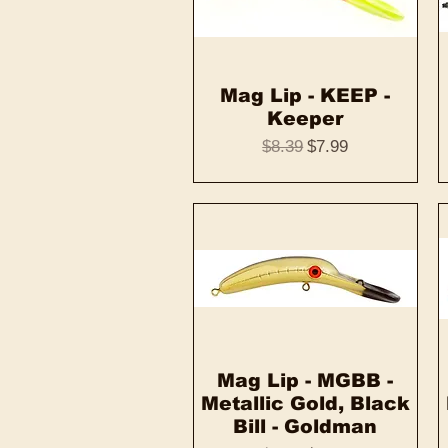
Mag Lip - KEEP -
Quick View
Keeper
Regular Price
Sale Price
$8.39
$7.99
Mag Lip - MGBB -
Quick View
Metallic Gold, Black
Bill - Goldman