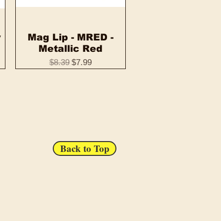
y
Mag Lip - MRED -
Quick View
Metallic Red
Regular Price
Sale Price
$8.39
$7.99
Back to Top