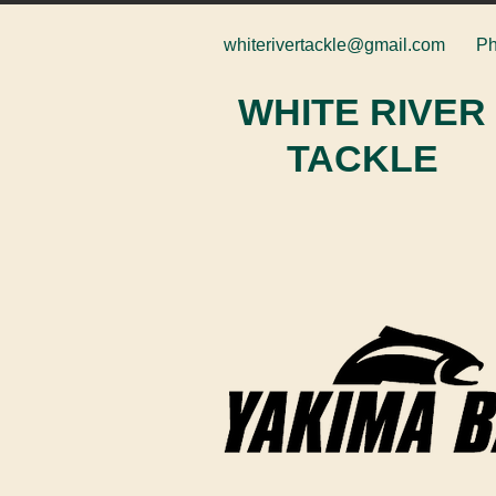
whiterivertackle@gmail.com
Ph
WHITE RIVER
TACKLE