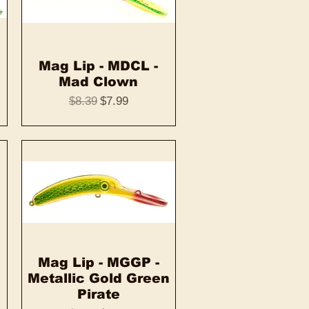
Mag Lip - MDCL -
Quick View
Mad Clown
Regular Price
Sale Price
$8.39
$7.99
Mag Lip - MGGP -
Quick View
Metallic Gold Green
Pirate