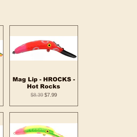
Mag Lip - HROCKS -
Quick View
Hot Rocks
Regular Price
Sale Price
$8.39
$7.99