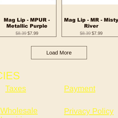
Mag Lip - MPUR -
Quick View
Mag Lip - MR - Mist
Quick View
Metallic Purple
River
Regular Price
Sale Price
Regular Price
Sale Price
$8.39
$7.99
$8.39
$7.99
Load More
CIES
Taxes
Payment
Wholesale
Privacy Policy