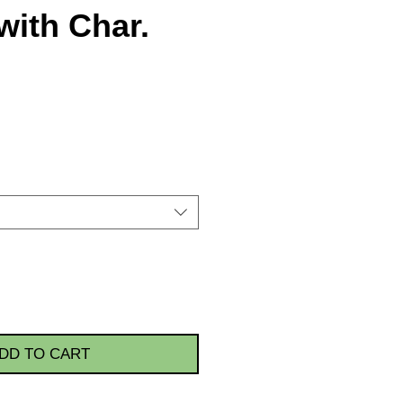
with Char.
DD TO CART