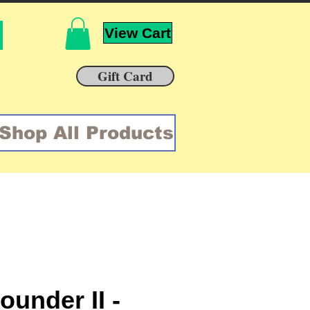
View Cart
Gift Card
Shop All Products
ounder II -