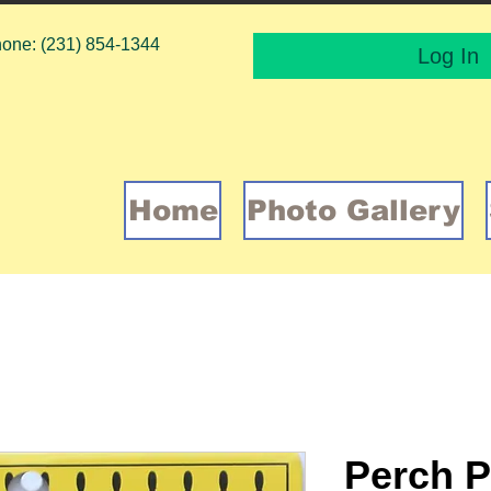
one: (231) 854-1344
Log In
Home
Photo Gallery
Perch P