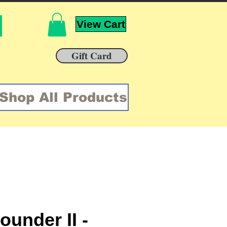
View Cart
Gift Card
Shop All Products
ounder II -