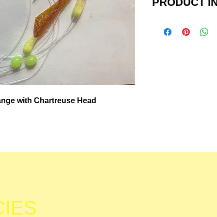
PRODUCT IN
Perch Pounder I
This field teste
been shown to no
other species suc
sunfish, herring,
with real fish sk
range with Chartreuse Head
hooks, glow bead
snap, ready to a
weight/sinker and
8 & 6 hook rigs a
fluorocarbon lin
rigs are tied with
CIES