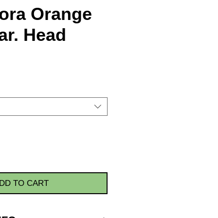
ora Orange
ar. Head
DD TO CART