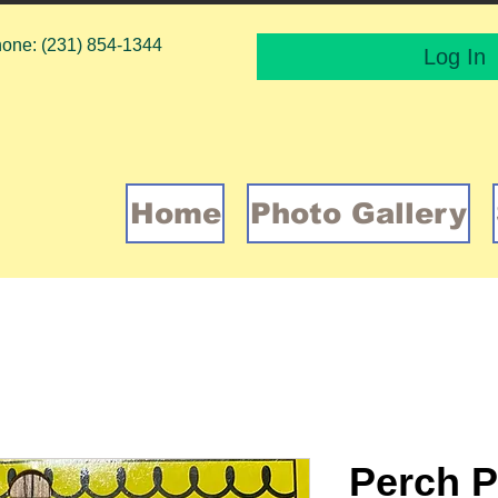
one: (231) 854-1344
Log In
Home
Photo Gallery
Perch P