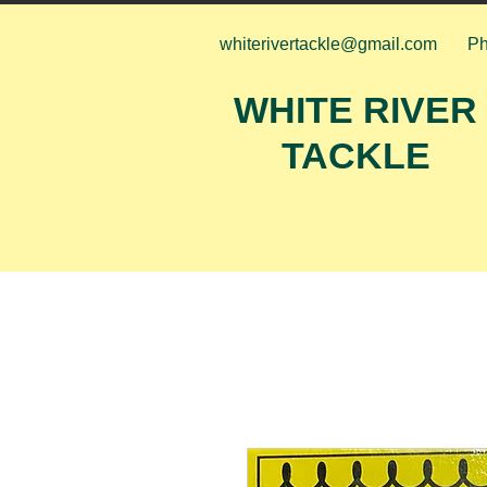
whiterivertackle@gmail.com
Ph
WHITE RIVER
TACKLE