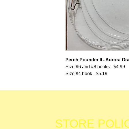
Perch Pounder II - Aurora O
Size #6 and #8 hooks - $4.99
Size #4 hook - $5.19
STORE POLI