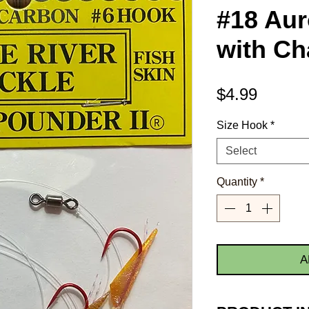
#18 Aur
with Ch
Price
$4.99
Size Hook
*
Select
Quantity
*
A